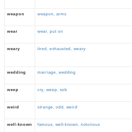
weapon
weapon, arms
wear
wear, put on
weary
tired, exhausted, weary
wedding
marriage, wedding
weep
cry, weep, sob
weird
strange, odd, weird
well-known
famous, well-known, notorious