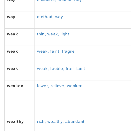
way
method, way
weak
thin, weak, light
weak
weak, faint, fragile
weak
weak, feeble, frail, faint
weaken
lower, relieve, weaken
wealthy
rich, wealthy, abundant