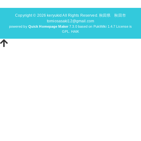
Copyright © 2026
keryukid
All Rights Reserved. 秋田県 秋田市
tomiosasaki12@gmail.com
powered by
Quick Homepage Maker
7.3.0 based on PukiWiki 1.4.7 License is
GPL.
HAIK