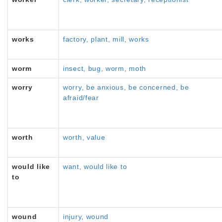
works
factory, plant, mill, works
worm
insect, bug, worm, moth
worry
worry, be anxious, be concerned, be
afraid/fear
worth
worth, value
would like
want, would like to
to
wound
injury, wound