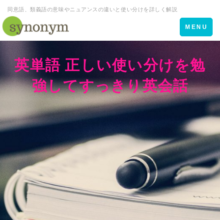
同意語、類義語の意味やニュアンスの違いと使い分けを詳しく解説
Toggle
MENU
navigation
英単語 正しい使い分けを勉
強してすっきり英会話