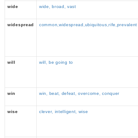
wide
wide, broad, vast
widespread
common,widespread,ubiquitous,rife,prevalent
will
will, be going to
win
win, beat, defeat, overcome, conquer
wise
clever, intelligent, wise