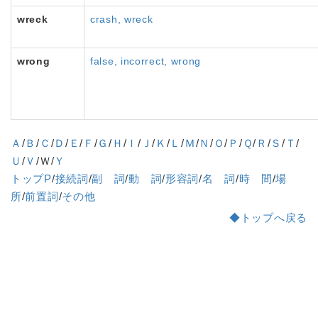
wreck
crash, wreck
wrong
false, incorrect, wrong
Ａ
/
Ｂ
/
Ｃ
/
Ｄ
/
Ｅ
/
Ｆ
/
Ｇ
/
Ｈ
/
Ｉ
/
Ｊ
/
Ｋ
/
Ｌ
/
Ｍ
/
Ｎ
/
Ｏ
/
Ｐ
/
Ｑ
/
Ｒ
/
Ｓ
/
Ｔ
/
Ｕ
/
Ｖ
/Ｗ/
Ｙ
トップP
/
接続詞
/
副 詞
/
動 詞
/
形容詞
/
名 詞
/
時 間
/
場
所
/
前置詞
/
その他
◆トップへ戻る