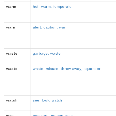
warm
hot, warm, temperate
warn
alert, caution, warn
waste
garbage, waste
waste
waste, misuse, throw away, squander
watch
see, look, watch
way
measure, means, way