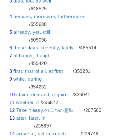
3
also, too, as well
/648525
4
besides, moreover, furthermore
/555688
5
already, yet, still
/509098
6
these days, recently, lately
/485514
7
although, though
/459420
8
first, first of all, at first
/359291
9
while, during
/354232
10
claim, demand, require
/336041
11
whether, if
/296872
12
Take it easy.の二つの意味
/267569
13
after, later, in
/235697
14
arrive at, get to, reach
/209746