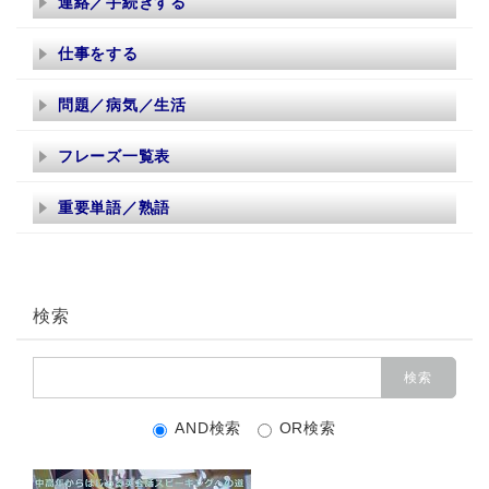
連絡／手続きする
仕事をする
問題／病気／生活
フレーズ一覧表
重要単語／熟語
検索
AND検索
OR検索