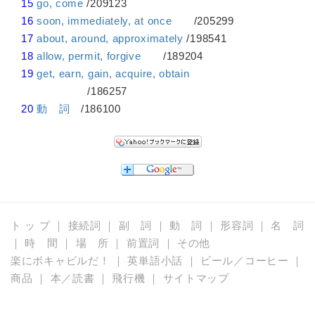
15
go, come
/209123
16
soon, immediately, at once
/205299
17
about, around, approximately
/198541
18
allow, permit, forgive
/189204
19
get, earn, gain, acquire, obtain
/186257
20
動 詞
/186100
ト ッ プ
｜
接続詞
｜
副 詞
｜
動 詞
｜
形容詞
｜
名 詞
｜
時 間
｜
場 所
｜
前置詞
｜
その他
楽にボキャビルだ！
｜
英単語小話
｜
ビール／コーヒー
｜
商品
｜
本／読書
｜
飛行機
｜
サイトマップ