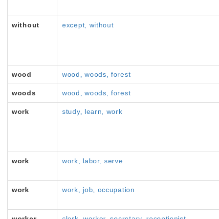
without
except, without
wood
wood, woods, forest
woods
wood, woods, forest
work
study, learn, work
work
work, labor, serve
work
work, job, occupation
worker
clerk, worker, secretary, receptionist