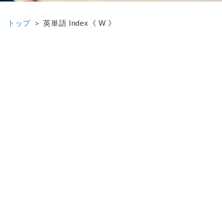
トップ
＞ 英単語 Index《 W 》