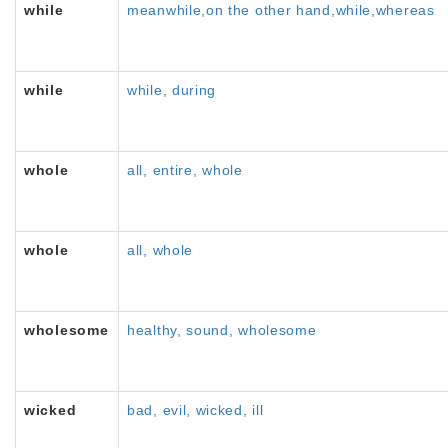
while
meanwhile,on the other hand,while,whereas
while
while, during
whole
all, entire, whole
whole
all, whole
wholesome
healthy, sound, wholesome
wicked
bad, evil, wicked, ill