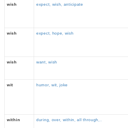
wish
expect, wish, anticipate
wish
expect, hope, wish
wish
want, wish
wit
humor, wit, joke
within
during, over, within, all through,..