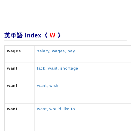
英単語 Index《
W
》
wages
salary, wages, pay
want
lack, want, shortage
want
want, wish
want
want, would like to