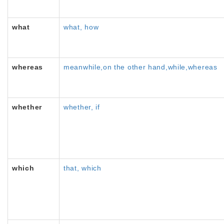
what
what, how
whereas
meanwhile,on the other hand,while,whereas
whether
whether, if
which
that, which