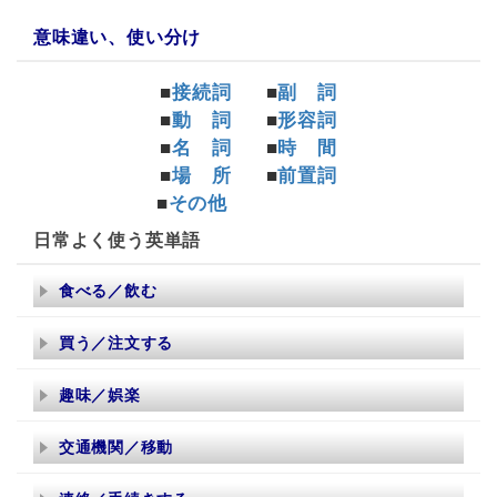
意味違い、使い分け
■
接続詞
■
副 詞
■
動 詞
■
形容詞
■
名 詞
■
時 間
■
場 所
■
前置詞
■
その他
日常よく使う英単語
食べる／飲む
買う／注文する
趣味／娯楽
交通機関／移動