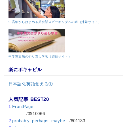
中高年からはじめる英会話スピーキングへの道（姉妹サイト）
中学英文法のやり直し学習（姉妹サイト）
楽にボキャビル
日本語化英語覚える①
人気記事 BEST20
1
FrontPage
/3910066
2
probably, perhaps, maybe
/801133